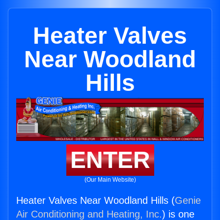
Heater Valves
Near Woodland
Hills
ENTER
(Our Main Website)
Heater Valves Near Woodland Hills (
Genie
Air Conditioning and Heating, Inc.
) is one