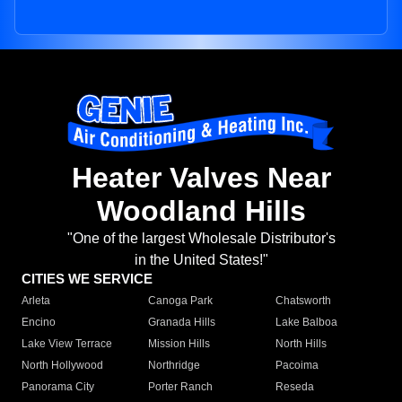
Heater Valves Near
Woodland Hills
"One of the largest Wholesale Distributor's
in the United States!"
CITIES WE SERVICE
Arleta
Canoga Park
Chatsworth
Encino
Granada Hills
Lake Balboa
Lake View Terrace
Mission Hills
North Hills
North Hollywood
Northridge
Pacoima
Panorama City
Porter Ranch
Reseda