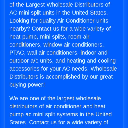
of the Largest Wholesale Distributors of
AC mini split units in the United States.
Looking for quality Air Conditioner units
nearby? Contact us for a wide variety of
heat pump, mini splits, room air
conditioners, window air conditioners,
PTAC, wall air conditioners, indoor and
outdoor a/c units, and heating and cooling
accessories for your AC needs. Wholesale
Distributors is accomplished by our great
buying power!
We are one of the largest wholesale
distributors of air conditioner and heat
pump ac mini split systems in the United
States. Contact us for a wide variety of