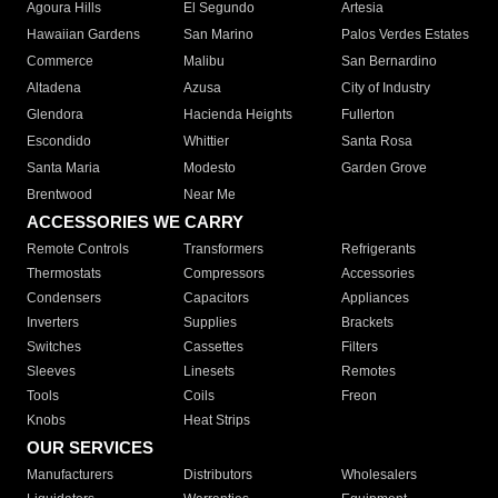
Agoura Hills
El Segundo
Artesia
Hawaiian Gardens
San Marino
Palos Verdes Estates
Commerce
Malibu
San Bernardino
Altadena
Azusa
City of Industry
Glendora
Hacienda Heights
Fullerton
Escondido
Whittier
Santa Rosa
Santa Maria
Modesto
Garden Grove
Brentwood
Near Me
ACCESSORIES WE CARRY
Remote Controls
Transformers
Refrigerants
Thermostats
Compressors
Accessories
Condensers
Capacitors
Appliances
Inverters
Supplies
Brackets
Switches
Cassettes
Filters
Sleeves
Linesets
Remotes
Tools
Coils
Freon
Knobs
Heat Strips
OUR SERVICES
Manufacturers
Distributors
Wholesalers