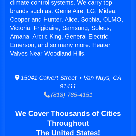
climate control systems. We carry top
brands such as: Genie Aire, LG, Midea,
Cooper and Hunter, Alice, Sophia, OLMO,
Victoria, Frigidaire, Samsung, Soleus,
Amana, Arctic King, General Electric,
Emerson, and so many more. Heater
Valves Near Woodland Hills.
15041 Calvert Street • Van Nuys, CA
91411
(818) 785-4151
We Cover Thousands of Cities
Throughout
The United States!