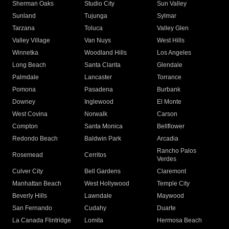
Sherman Oaks
Studio City
Sun Valley
Sunland
Tujunga
Sylmar
Tarzana
Toluca
Valley Glen
Valley Village
Van Nuys
West Hills
Winnetka
Woodland Hills
Los Angeles
Long Beach
Santa Clarita
Glendale
Palmdale
Lancaster
Torrance
Pomona
Pasadena
Burbank
Downey
Inglewood
El Monte
West Covina
Norwalk
Carson
Compton
Santa Monica
Bellflower
Redondo Beach
Baldwin Park
Arcadia
Rancho Palos
Rosemead
Cerritos
Verdes
Culver City
Bell Gardens
Claremont
Manhattan Beach
West Hollywood
Temple City
Beverly Hills
Lawndale
Maywood
San Fernando
Cudahy
Duarte
La Canada Flintridge
Lomita
Hermosa Beach